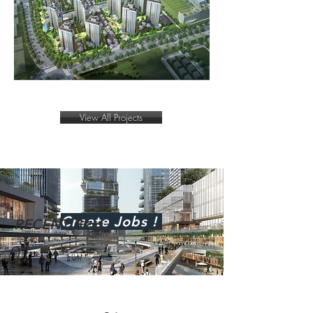
View All Projects
Create
Jobs !
RECENT Blog . . .
01