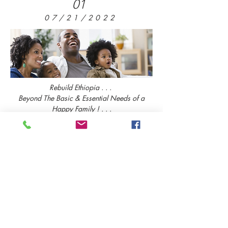
01
07/21/2022
Rebuild Ethiopia . . .
Beyond The Basic & Essential Needs of a
Happy Family ! . . .
Read More
02
07/13/2022