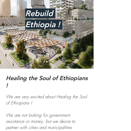
Rebuild
Ethiopia !
Healing the Soul of Ethiopians
!
We are very excited about Healing the Soul
of Ethiopians !
We are not looking for government
assistance or money, but we desire to
partner with cities and municipalities