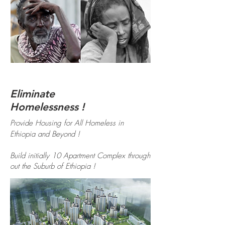
Eliminate
Homelessness !
Provide Housing for All Homeless in
Ethiopia and Beyond !
Build initially 10 Apartment Complex through
out the Suburb of Ethiopia !