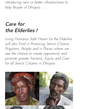
introducing new or better infrastructures to
help People of Ethiopia . . .
Care for
the Elderlies !
Living Humanus Safe Haven for the Elderlies
will also Fund in Promising Senior Citizens
Programs, People and in Places where we
see the chance to create opportunity and
promote greater Fairness, Equity and Care
for all Senior Citizens in Ethiopia . . .