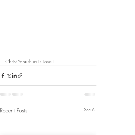
Christ Yahushua is Love !
Recent Posts
See All