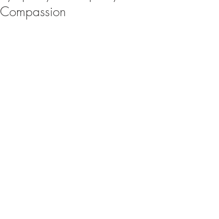
Compassion