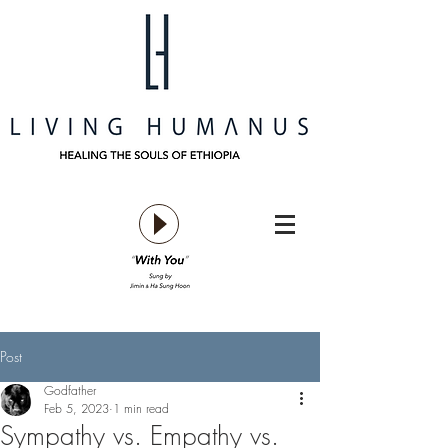
Post
Godfather
Feb 5, 2023
1 min read
Sympathy vs. Empathy vs.