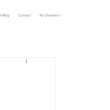
H Blog
Contact
No Donation !
!