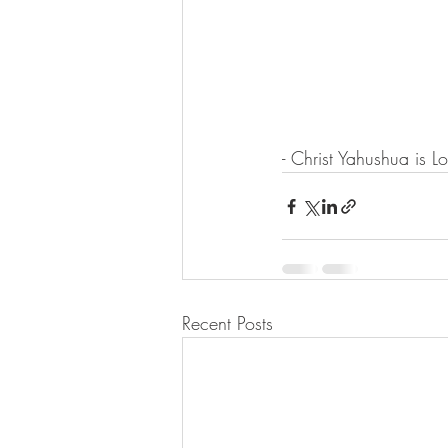
- Christ Yahushua is L
Recent Posts