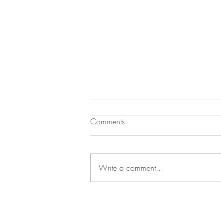
Comments
Write a comment...
Our Nobel Cause . . ."Bringing
Empathy to Ethiopia’s Most