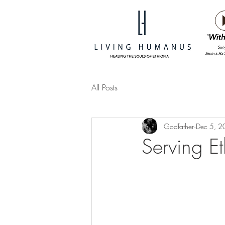
All Posts
Godfather
Dec 5, 
Serving Et