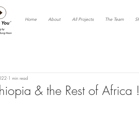
Home
About
All Projects
The Team
S
2022
1 min read
hiopia & the Rest of Africa 