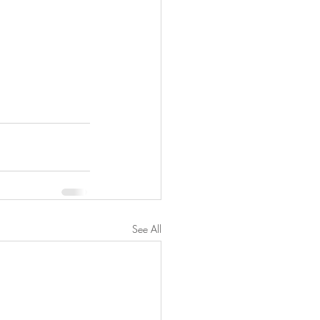
See All