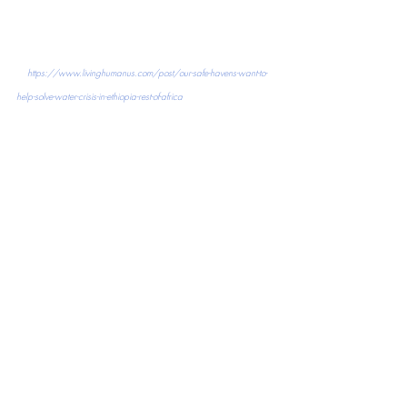
https://www.livinghumanus.com/post/our-safe-havens-want-to-
help-solve-water-crisis-in-ethiopia-rest-of-africa