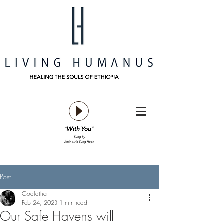
Post
Godfather
Feb 24, 2023
1 min read
Our Safe Havens will