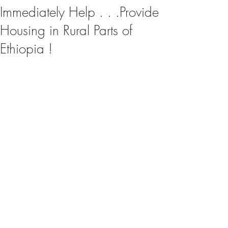
Immediately Help . . .Provide
Housing in Rural Parts of
Ethiopia !