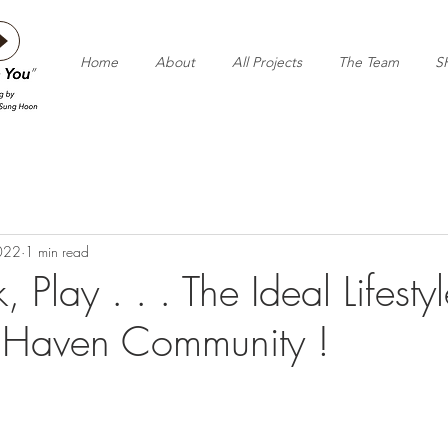
Home
About
All Projects
The Team
S
2022
1 min read
 Play . . . The Ideal Lifestyl
 Haven Community !