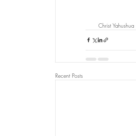
       Christ Yahushu
Recent Posts