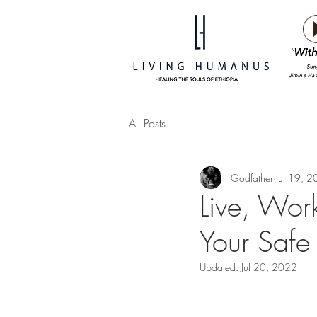
All Posts
Godfather
Jul 19, 
Live, Work,
Your Safe
Updated:
Jul 20, 2022