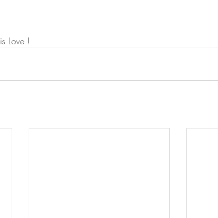
a is Love !