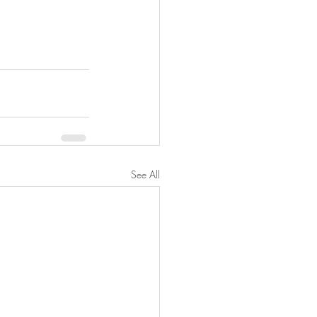
See All