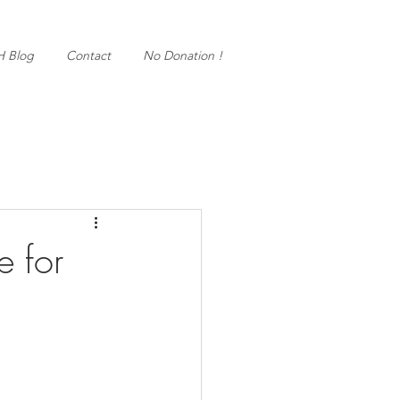
H Blog
Contact
No Donation !
e for