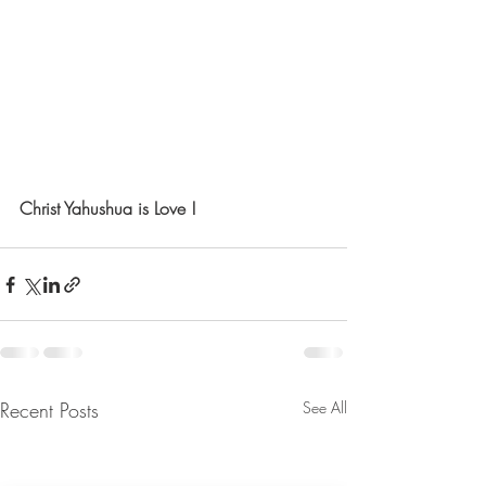
Christ Yahushua is Love !
Recent Posts
See All