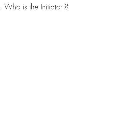
. Who is the Initiator ?