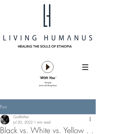
Post
Godfather
Jul 20, 2022
1 min read
Black vs. White vs. Yellow . .