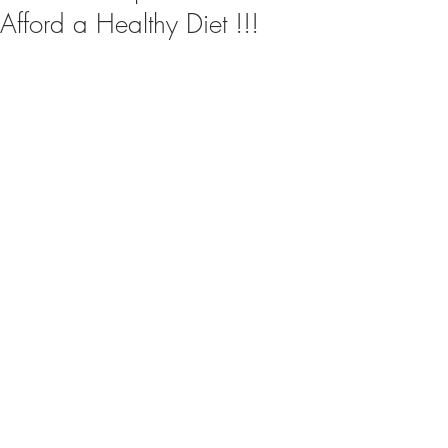
Afford a Healthy Diet !!!