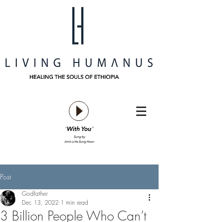
Post
Godfather
Dec 13, 2022
1 min read
3 Billion People Who Can’t